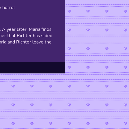
y horror
 A year later, Maria finds
 her that Richter has sided
aria and Richter leave the