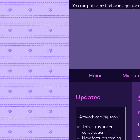
You can put some text or images (or 
Home
My Tum
Updates
Artwork coming soon!
This site is under
construction!
New features coming