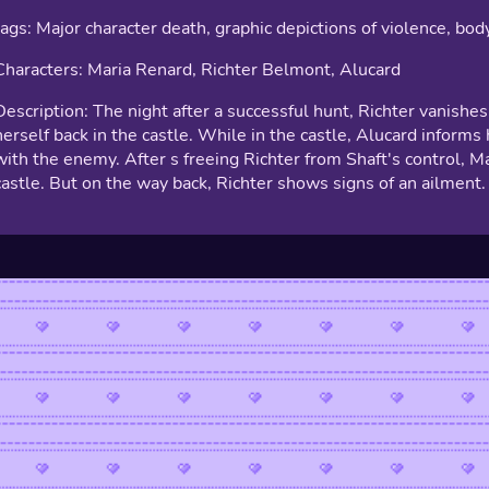
tags: Major character death, graphic depictions of violence, bod
Characters: Maria Renard, Richter Belmont, Alucard
Description: The night after a successful hunt, Richter vanishes.
herself back in the castle. While in the castle, Alucard informs
with the enemy. After s freeing Richter from Shaft's control, M
castle. But on the way back, Richter shows signs of an ailment.