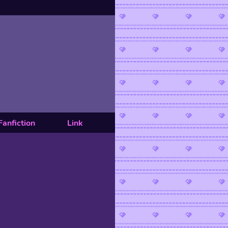
Fanfiction
Link