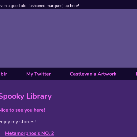
even a good old-fashioned marquee) up here!
blr
My Twitter
Castlevania Artwork
Spooky Library
Nice to see you here!
Enjoy my stories!
Metamorphosis NO. 2