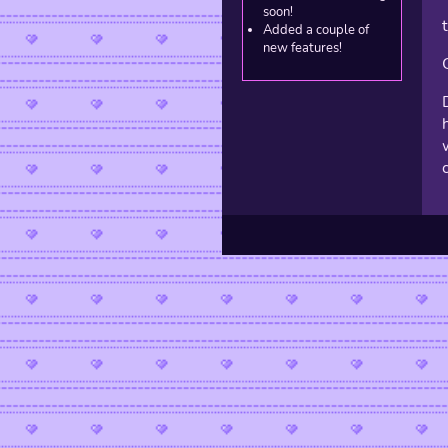
soon!
Added a couple of
new features!